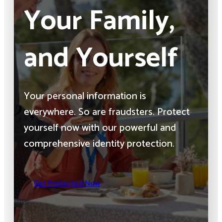
Your Family,
and Yourself
Your personal information is
everywhere. So are fraudsters. Protect
yourself now with our powerful and
comprehensive identity protection.
Get Protected Now