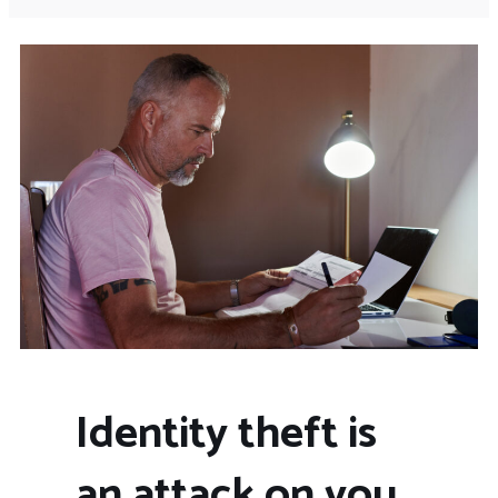
Identity theft is
an attack on you