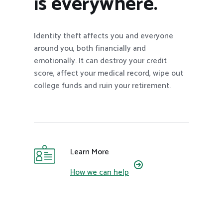
is everywhere.
Identity theft affects you and everyone
around you, both financially and
emotionally. It can destroy your credit
score, affect your medical record, wipe out
college funds and ruin your retirement.
Learn More
How we can help