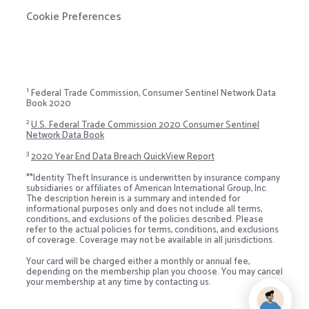
Cookie Preferences
1
Federal Trade Commission, Consumer Sentinel Network Data
Book 2020
2
U.S. Federal Trade Commission 2020 Consumer Sentinel
Network Data Book
3
2020 Year End Data Breach QuickView Report
**Identity Theft Insurance is underwritten by insurance company
subsidiaries or affiliates of American International Group, Inc.
The description herein is a summary and intended for
informational purposes only and does not include all terms,
conditions, and exclusions of the policies described. Please
refer to the actual policies for terms, conditions, and exclusions
of coverage. Coverage may not be available in all jurisdictions.
Your card will be charged either a monthly or annual fee,
depending on the membership plan you choose. You may cancel
your membership at any time by contacting us.