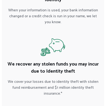
When your information is used, your bank information
changed or a credit check is run in your name, we let
you know.
We recover any stolen funds you may incur
due to Identity theft
We cover your losses due to identity theft with stolen
fund reimbursement and $1 million identity theft
insurance.*