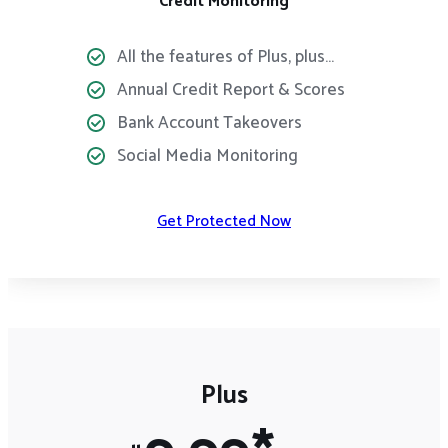
Credit Monitoring
All the features of Plus, plus…
Annual Credit Report & Scores
Bank Account Takeovers
Social Media Monitoring
Get Protected Now
Plus