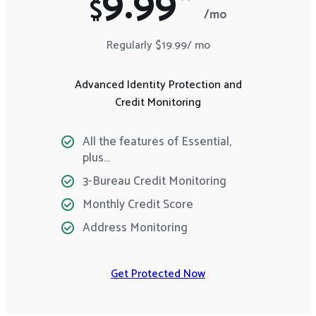
9.99*
$
/mo
Regularly $19.99/ mo
Advanced Identity Protection and
Credit Monitoring
All the features of Essential,
plus…
3-Bureau Credit Monitoring
Monthly Credit Score
Address Monitoring
Get Protected Now