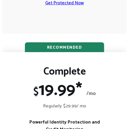
Get Protected Now
RECOMMENDED
Complete
19.99*
$
/mo
Regularly $29.99/ mo
Powerful Identity Protection and