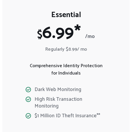
Essential
6.99*
$
/mo
Regularly $8.99/ mo
Comprehensive Identity Protection
for Individuals
Dark Web Monitoring
High Risk Transaction
Monitoring
$1 Million ID Theft Insurance**