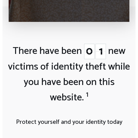
0
0
0
0
0
1
1
There have been
new
victims of identity theft
while
you have been on this
1
website.
Protect yourself and your identity today