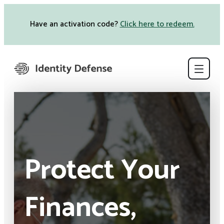
Have an activation code?
Click here to redeem.
Skip
to
content
Protect Your
Finances,