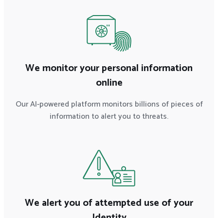
We monitor your personal information
online
Our AI-powered platform monitors billions of pieces of
information to alert you to threats.
We alert you of attempted use of your
Identity