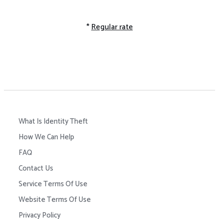
*
Regular rate
What Is Identity Theft
How We Can Help
FAQ
Contact Us
Service Terms Of Use
Website Terms Of Use
Privacy Policy