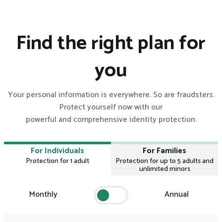
Find the right plan for
you
Your personal information is everywhere. So are fraudsters.
Protect yourself now with our
powerful and comprehensive identity protection.
For Individuals
For Families
Protection for 1 adult
Protection for up to 5 adults and
unlimited minors
Monthly
Annual