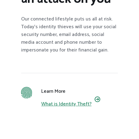
Our connected lifestyle puts us all at risk.
Today’s identity thieves will use your social
security number, email address, social
media account and phone number to
impersonate you for their financial gain.
Learn More
What is Identity Theft?