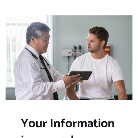
Your Information